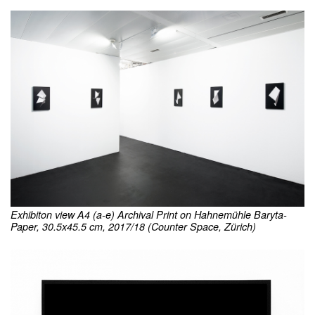
Exhibiton view A4 (a-e) Archival Print on Hahnemühle Baryta-
Paper, 30.5x45.5 cm, 2017/18 (Counter Space, Zürich)